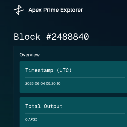
Apex Prime Explorer
Block #2488840
Overview
Timestamp (UTC)
2026-06-04 09:20:10
Total Output
0 AP3X