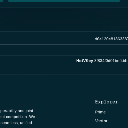
d6e120e8186338
HotVKey
3f834f0d01bef4b
Explorer
perability and joint
Prime
 not competition. We
Vector
a seamless, unified