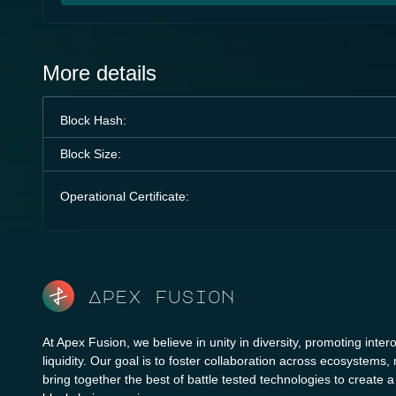
More details
Block Hash:
Block Size:
Operational Certificate:
Apex fusion
At Apex Fusion, we believe in unity in diversity, promoting intero
liquidity. Our goal is to foster collaboration across ecosystems,
bring together the best of battle tested technologies to create 