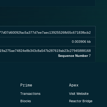
77d07d60092fac5a377d7ee7aec13925526fb55c67183fbcb2
0.003906 kb
b19a275ae74824e8b343c8a547b287619ab23c27945888168
Sequence Number
7
Prime
Apex
Transactions
Visit Website
Blocks
Reactor Bridge