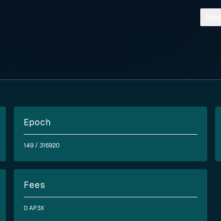
Bloc
Epoch
149
/ 316920
Fees
0 AP3X