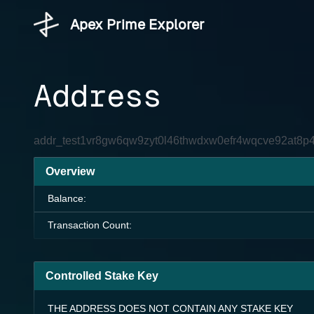
Apex Prime Explorer
Address
addr_test1vr8gw6qw9zyt0l46thwdxw0efr4wqcve92at8p
Overview
Balance:
Transaction Count:
Controlled Stake Key
THE ADDRESS DOES NOT CONTAIN ANY STAKE KEY