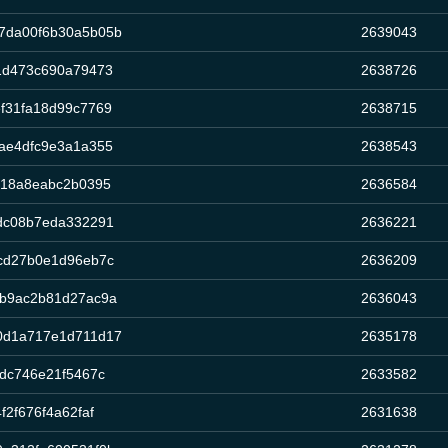
7da00f6b30a5b05b
2639043
1d473c690a79473
2638726
f31fa18d99c7769
2638715
ae4dfc9e3a1a355
2638543
918a8eabc2b0395
2636584
dc08b7eda332291
2636221
cd27b0e1d96eb7c
2636209
6b9ac2b81d27ac9a
2636043
0d1a717e1d711d17
2635178
dc746e21f5467c
2633582
2f676f4a62faf
2631638