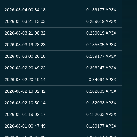
2026-08-04 00:34:18
0.189177 AP3X
2026-08-03 21:13:03
0.259019 AP3X
2026-08-03 21:08:32
0.259019 AP3X
2026-08-03 19:28:23
0.185605 AP3X
2026-08-03 00:26:18
0.189177 AP3X
2026-08-02 20:49:22
0.368247 AP3X
2026-08-02 20:40:14
0.34094 AP3X
2026-08-02 19:02:42
0.182033 AP3X
2026-08-02 10:50:14
0.182033 AP3X
2026-08-01 19:02:17
0.182033 AP3X
2026-08-01 00:47:49
0.189177 AP3X