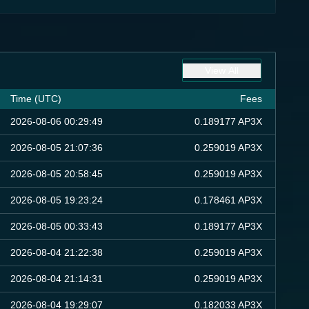
View All
Time (UTC)
Fees
2026-08-06 00:29:49
0.189177 AP3X
2026-08-05 21:07:36
0.259019 AP3X
2026-08-05 20:58:45
0.259019 AP3X
2026-08-05 19:23:24
0.178461 AP3X
2026-08-05 00:33:43
0.189177 AP3X
2026-08-04 21:22:38
0.259019 AP3X
2026-08-04 21:14:31
0.259019 AP3X
2026-08-04 19:29:07
0.182033 AP3X