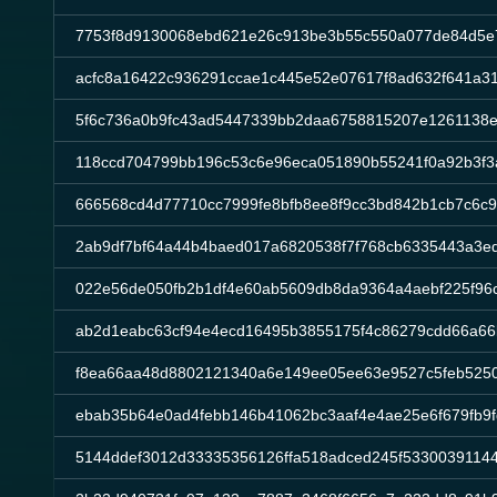
7753f8d9130068ebd621e26c913be3b55c550a077de84d5e
acfc8a16422c936291ccae1c445e52e07617f8ad632f641a3
5f6c736a0b9fc43ad5447339bb2daa6758815207e1261138e
118ccd704799bb196c53c6e96eca051890b55241f0a92b3f3
666568cd4d77710cc7999fe8bfb8ee8f9cc3bd842b1cb7c6c
2ab9df7bf64a44b4baed017a6820538f7f768cb6335443a3e
022e56de050fb2b1df4e60ab5609db8da9364a4aebf225f96
ab2d1eabc63cf94e4ecd16495b3855175f4c86279cdd66a6
f8ea66aa48d8802121340a6e149ee05ee63e9527c5feb525
ebab35b64e0ad4febb146b41062bc3aaf4e4ae25e6f679fb9f
5144ddef3012d33335356126ffa518adced245f53300391144f