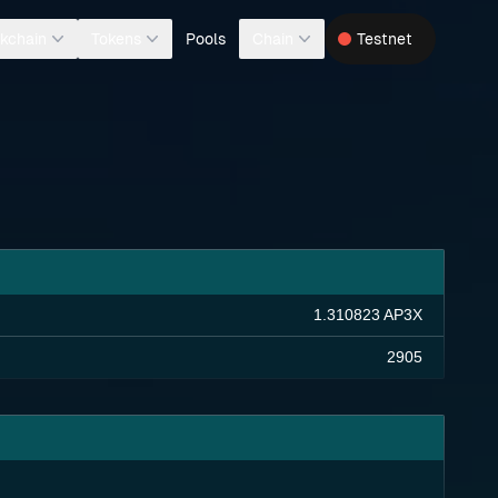
Pools
kchain
Tokens
Chain
Testnet
1.310823 AP3X
2905