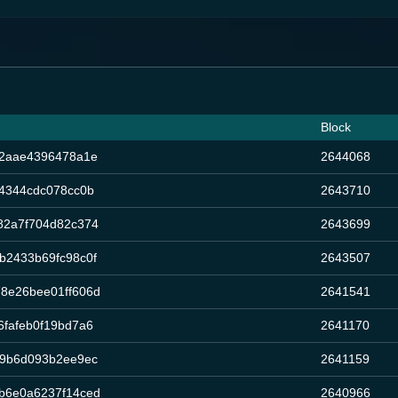
Block
42aae4396478a1e
2644068
4344cdc078cc0b
2643710
82a7f704d82c374
2643699
b2433b69fc98c0f
2643507
8e26bee01ff606d
2641541
fafeb0f19bd7a6
2641170
b9b6d093b2ee9ec
2641159
b6e0a6237f14ced
2640966