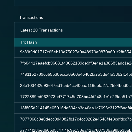
Transactions
Latest 20 Transactions
Trx Hash
9c89f9d01717c65eb13e75027e0a48973a9870a691f2fff65
7fb04417eaefcb96681f43662189de9ff0e4e1a38683adc1e2
7491152789c665b38ecca0e60e46402fa7a3de4fe33b2f14b
23e103482d936475d1c5b4cc40eaa116defa27a2584bed0cf
1722389ed062973bd771745e708ba4fd248c1c1c2f9aa51a7
18f805d214145e05016de634cb3d46ea1c7696c3127f8adf46
7077968c8e0decc0d4982fb17c4cc9262e4548f4e3cdfdcc7
a7774f28bed66bd5c47f4fc9e138ea42a760733ba98b53bab