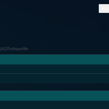
Bloc
4j9225n6spw4fte