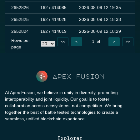
2652826
162
/ 414085
2026-08-09 12:19:35
0
2652825
162
/ 414028
2026-08-09 12:18:38
0
2652824
162
/ 414019
2026-08-09 12:18:29
0
Rows per
1
of
<<
<
>
>>
page
10000
Apex fusion
At Apex Fusion, we believe in unity in diversity, promoting
interoperability and joint liquidity. Our goal is to foster
collaboration across ecosystems, not competition. We bring
together the best of battle tested technologies to create a
seamless, unified blockchain experience.
Explorer