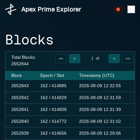
Apex Prime Explorer
Blocks
Total Blocks:
1
of
<<
<
>
>>
2652844
10000
Block
Epoch / Slot
Timestamp (UTC)
T
2652843
162
/ 414885
2026-08-09 12:32:55
0
2652842
162
/ 414829
2026-08-09 12:31:59
0
2652841
162
/ 414809
2026-08-09 12:31:39
0
2652840
162
/ 414772
2026-08-09 12:31:02
0
2652839
162
/ 414656
2026-08-09 12:29:06
0