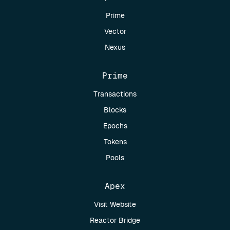
Prime
Vector
Nexus
Prime
Transactions
Blocks
Epochs
Tokens
Pools
Apex
Visit Website
Reactor Bridge