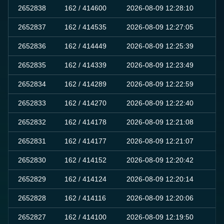
2652838
162
/ 414600
2026-08-09 12:28:10
0
2652837
162
/ 414535
2026-08-09 12:27:05
0
2652836
162
/ 414449
2026-08-09 12:25:39
0
2652835
162
/ 414339
2026-08-09 12:23:49
0
2652834
162
/ 414289
2026-08-09 12:22:59
0
2652833
162
/ 414270
2026-08-09 12:22:40
0
2652832
162
/ 414178
2026-08-09 12:21:08
0
2652831
162
/ 414177
2026-08-09 12:21:07
0
2652830
162
/ 414152
2026-08-09 12:20:42
0
2652829
162
/ 414124
2026-08-09 12:20:14
0
2652828
162
/ 414116
2026-08-09 12:20:06
0
2652827
162
/ 414100
2026-08-09 12:19:50
0