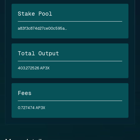
Stake Pool
a83f3c874d27ce00c595ae2abea6394d5a2bfc4f6c4830e3baf6ea62
Total Output
403.272526 AP3X
Fees
0.727474 AP3X