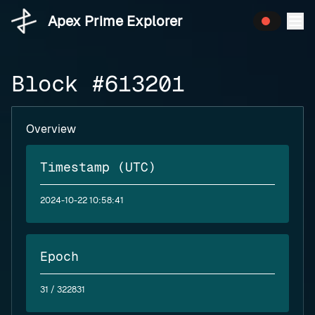
Apex Prime Explorer
Block #613201
Overview
Timestamp (UTC)
2024-10-22 10:58:41
Epoch
31
/ 322831