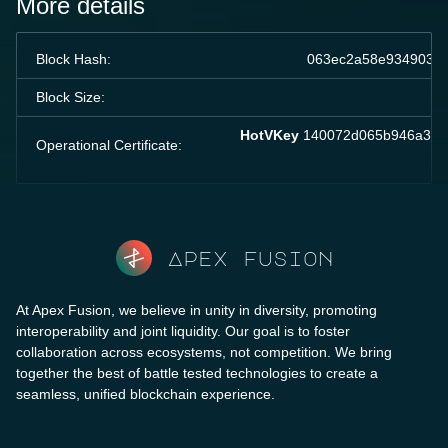
More details
Block Hash:
063ec2a58e934903ec
Block Size:
HotVKey
140072d065b946a37a3
Operational Certificate:
Apex fusion
At Apex Fusion, we believe in unity in diversity, promoting
interoperability and joint liquidity. Our goal is to foster
collaboration across ecosystems, not competition. We bring
together the best of battle tested technologies to create a
seamless, unified blockchain experience.