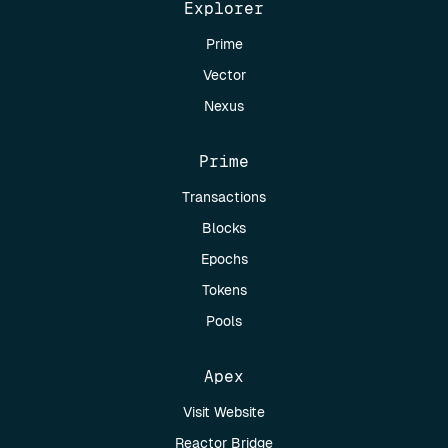
Explorer
Prime
Vector
Nexus
Prime
Transactions
Blocks
Epochs
Tokens
Pools
Apex
Visit Website
Reactor Bridge