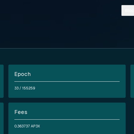
Bloc
Epoch
33
/ 155259
Fees
0.363737 AP3X