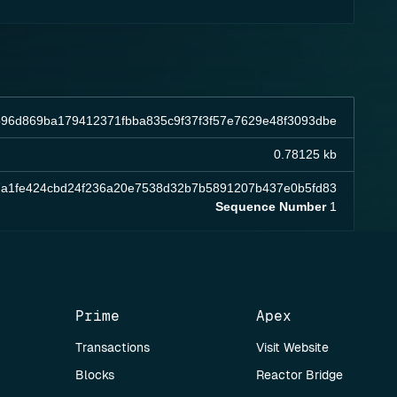
96d869ba179412371fbba835c9f37f3f57e7629e48f3093dbe
0.78125 kb
7a1fe424cbd24f236a20e7538d32b7b5891207b437e0b5fd83
Sequence Number
1
Prime
Apex
Transactions
Visit Website
Blocks
Reactor Bridge