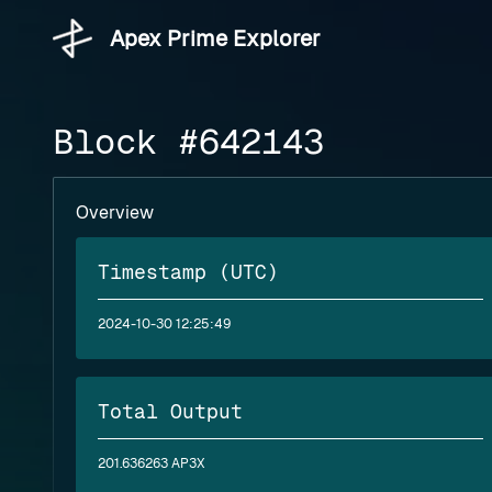
Apex Prime Explorer
Block #642143
Overview
Timestamp (UTC)
2024-10-30 12:25:49
Total Output
201.636263 AP3X