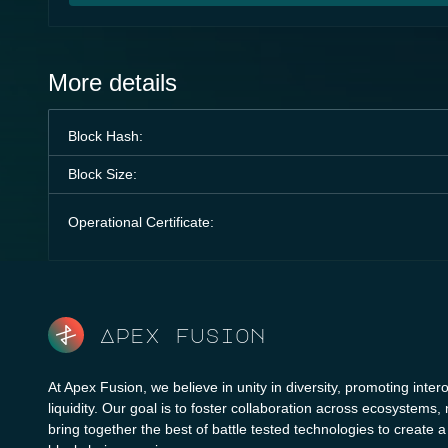
More details
Block Hash:
Block Size:
Operational Certificate:
Apex fusion
At Apex Fusion, we believe in unity in diversity, promoting intero
liquidity. Our goal is to foster collaboration across ecosystems,
bring together the best of battle tested technologies to create 