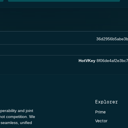
36d2956b5abe3b
HotVKey
8f06de4af2e3bc
Explorer
perability and joint
Prime
 not competition. We
Vector
a seamless, unified