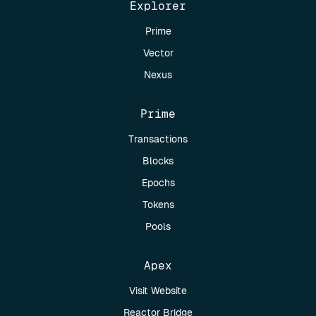
Explorer
Prime
Vector
Nexus
Prime
Transactions
Blocks
Epochs
Tokens
Pools
Apex
Visit Website
Reactor Bridge