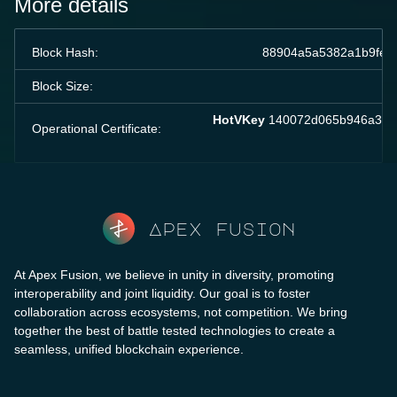
More details
Block Hash:
88904a5a5382a1b9fe7
Block Size:
HotVKey
140072d065b946a37a3
Operational Certificate:
Apex fusion
At Apex Fusion, we believe in unity in diversity, promoting
interoperability and joint liquidity. Our goal is to foster
collaboration across ecosystems, not competition. We bring
together the best of battle tested technologies to create a
seamless, unified blockchain experience.