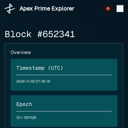
Apex Prime Explorer
Block #652341
Overview
Timestamp (UTC)
2024-11-02 07:35:18
Epoch
33
/ 397028