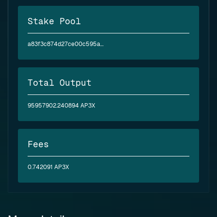
Stake Pool
a83f3c874d27ce00c595ae2abea6394d5a2bfc4f6c4830e3baf6ea62
Total Output
95957902.240894 AP3X
Fees
0.742091 AP3X