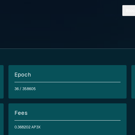
Bloc
Epoch
36
/ 358605
Fees
0.368202 AP3X