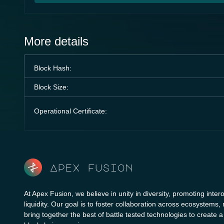
More details
Block Hash:
Block Size:
Operational Certificate:
Apex fusion
At Apex Fusion, we believe in unity in diversity, promoting intero
liquidity. Our goal is to foster collaboration across ecosystems,
bring together the best of battle tested technologies to create 