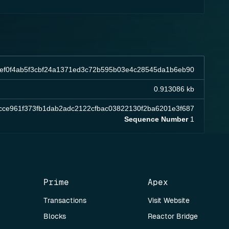
5ef0f4ab5f3cbf24a1371ed3c72b595b03e4c28545da1b6eb90
0.913086 kb
cce961f373fb1dab2adc2122cfbac03822130f2ba6201e3f687
Sequence Number
1
Prime
Apex
Transactions
Visit Website
Blocks
Reactor Bridge