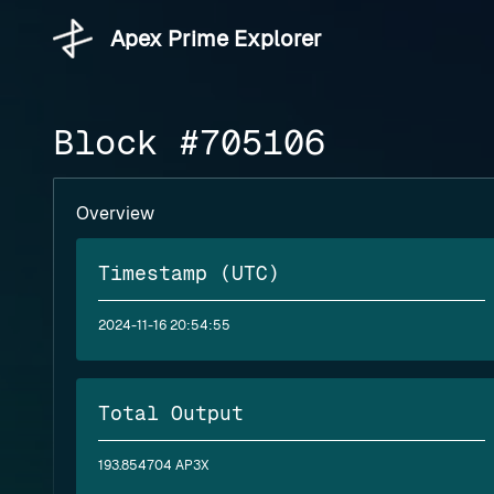
Apex Prime Explorer
Block #705106
Overview
Timestamp (UTC)
2024-11-16 20:54:55
Total Output
193.854704 AP3X