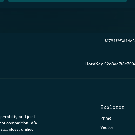
f4781f2f6d1dc
HotVKey
62a8ad7f8c700
Explorer
perability and joint
Prime
 not competition. We
Vector
a seamless, unified