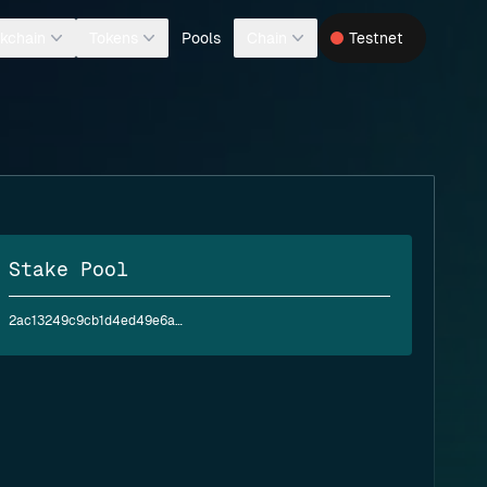
Pools
kchain
Tokens
Chain
Testnet
Stake Pool
2ac13249c9cb1d4ed49e6a9b54441e452d37eaa40ac5635d789e911b