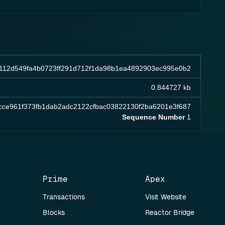
1112d549fa4b0723ff291d712f1da98b1ea4892903ec995e0b2
0.844727 kb
cce961f373fb1dab2adc2122cfbac03822130f2ba6201e3f687
Sequence Number
1
Prime
Apex
Transactions
Visit Website
Blocks
Reactor Bridge