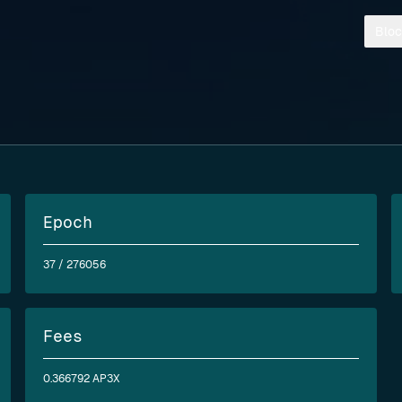
Bloc
Epoch
37
/ 276056
Fees
0.366792 AP3X