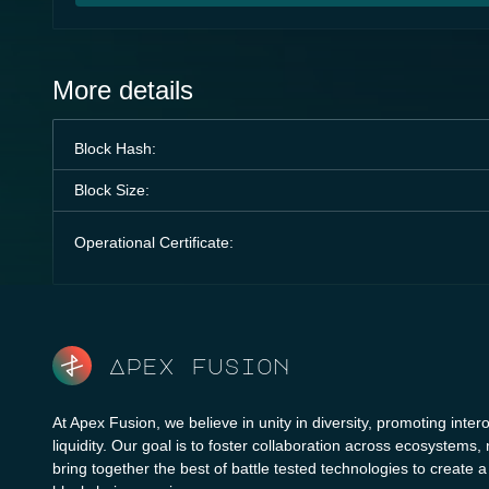
More details
Block Hash:
Block Size:
Operational Certificate:
Apex fusion
At Apex Fusion, we believe in unity in diversity, promoting intero
liquidity. Our goal is to foster collaboration across ecosystems,
bring together the best of battle tested technologies to create 