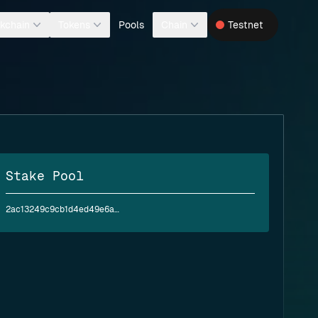
Pools
kchain
Tokens
Chain
Testnet
Stake Pool
2ac13249c9cb1d4ed49e6a9b54441e452d37eaa40ac5635d789e911b