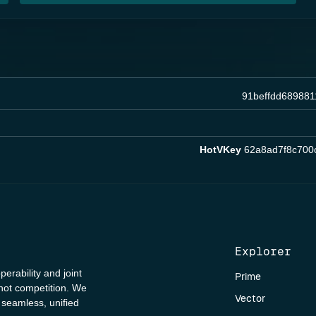
91beffdd68988
HotVKey
62a8ad7f8c700
Explorer
perability and joint
Prime
 not competition. We
Vector
a seamless, unified