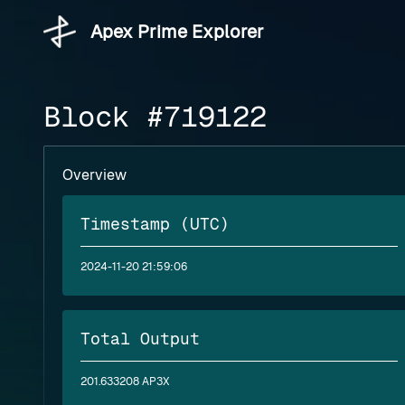
Apex Prime Explorer
Block #719122
Overview
Timestamp (UTC)
2024-11-20 21:59:06
Total Output
201.633208 AP3X