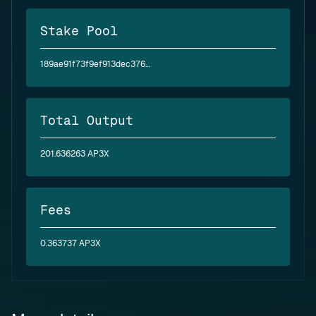
Stake Pool
189ae91f73f9ef913dec376bb4e0743830ce9055150c43377566eb57
Total Output
201.636263 AP3X
Fees
0.363737 AP3X