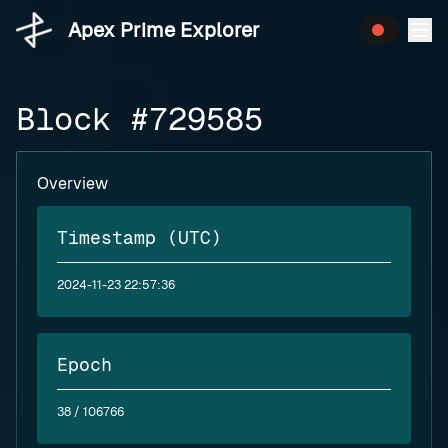
Apex Prime Explorer
Block #729585
Overview
Timestamp (UTC)
2024-11-23 22:57:36
Epoch
38
/ 106766