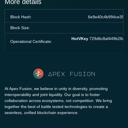
More details
Block Hash:
6e9e40c4b994ce358b
Block Size:
HotVKey
729d6c8af449b28a90
Operational Certificate:
Apex fusion
At Apex Fusion, we believe in unity in diversity, promoting
interoperability and joint liquidity. Our goal is to foster
collaboration across ecosystems, not competition. We bring
together the best of battle tested technologies to create a
seamless, unified blockchain experience.