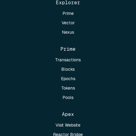
Explorer
Prime
Vector
Nexus
Prime
Transactions
Blocks
Epochs
Tokens
Pools
Apex
Visit Website
Reactor Bridge