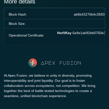
More details
Block Hash:
ab6b43276b4c358349
Block Size:
HotVKey
6a9e1ab92bb0760e336
Operational Certificate:
Apex fusion
At Apex Fusion, we believe in unity in diversity, promoting
interoperability and joint liquidity. Our goal is to foster
collaboration across ecosystems, not competition. We bring
together the best of battle tested technologies to create a
seamless, unified blockchain experience.