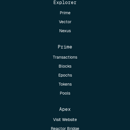
Explorer
Prime
Vector
Nexus
Prime
Transactions
Blocks
Epochs
Tokens
Pools
Apex
Visit Website
Reactor Bridge