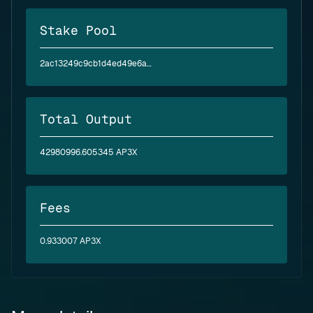
Stake Pool
2ac13249c9cb1d4ed49e6a9b54441e452d37eaa40ac5635d789e911b
Total Output
42980996.605345 AP3X
Fees
0.933007 AP3X