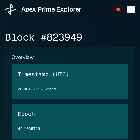
Apex Prime Explorer
Block #823949
Overview
Timestamp (UTC)
2024-12-20 02:26:58
Epoch
43
/ 205728