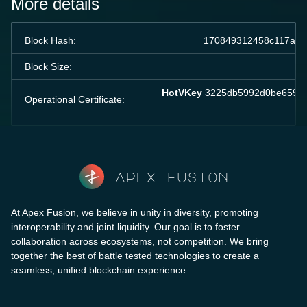
More details
Block Hash:
170849312458c117ae2
Block Size:
HotVKey
3225db5992d0be65907
Operational Certificate:
Apex fusion
At Apex Fusion, we believe in unity in diversity, promoting
interoperability and joint liquidity. Our goal is to foster
collaboration across ecosystems, not competition. We bring
together the best of battle tested technologies to create a
seamless, unified blockchain experience.