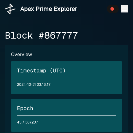
Apex Prime Explorer
Block #867777
Overview
Timestamp (UTC)
2024-12-31 23:18:17
Epoch
45
/ 367207