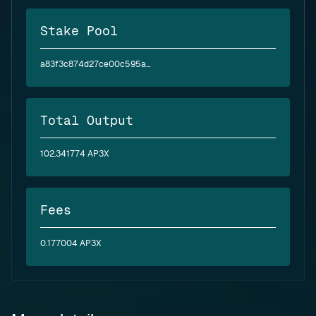
Stake Pool
a83f3c874d27ce00c595ae2abea6394d5a2bfc4f6c4830e3baf6ea62
Total Output
102.341774 AP3X
Fees
0.177004 AP3X