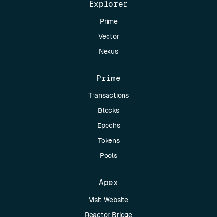
Explorer
Prime
Vector
Nexus
Prime
Transactions
Blocks
Epochs
Tokens
Pools
Apex
Visit Website
Reactor Bridge