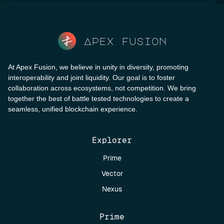
Apex fusion
At Apex Fusion, we believe in unity in diversity, promoting
interoperability and joint liquidity. Our goal is to foster
collaboration across ecosystems, not competition. We bring
together the best of battle tested technologies to create a
seamless, unified blockchain experience.
Explorer
Prime
Vector
Nexus
Prime