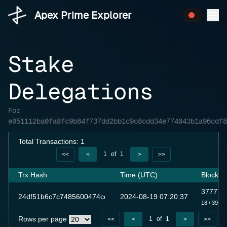
Apex Prime Explorer
Stake
Delegations
For
e051112ba0fa8fc9b84f737dd2bb1c9c8cdd34e774043b1a96cdf8
Total Transactions: 1
1
of
1
<<
<
>
>>
Trx Hash
Time (UTC)
Block
377777
24df51b6c7c7485600474ceb4a8e7307ca888c60143894d6ddc8c
2024-08-19 07:20:37
18
/ 3961
Rows per page
1
of
1
<<
<
>
>>