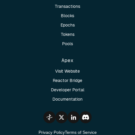
Transactions
Blocks
Epochs
Tokens
Pools
Apex
Visit Website
Reactor Bridge
Developer Portal
Documentation
Privacy Policy
Terms of Service