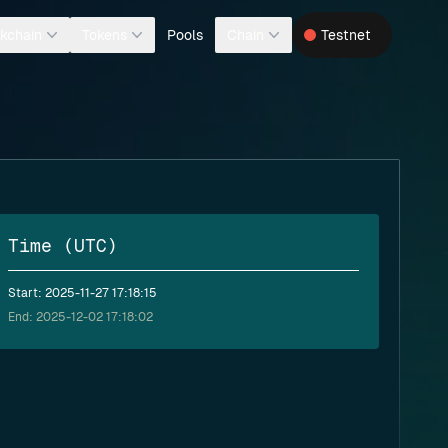
Pools
kchain
Tokens
Chain
Testnet
Time (UTC)
Start: 2025-11-27 17:18:15
End: 2025-12-02 17:18:02