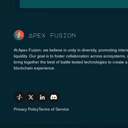
Apex fusion
At Apex Fusion, we believe in unity in diversity, promoting intero
liquidity. Our goal is to foster collaboration across ecosystems,
bring together the best of battle tested technologies to create 
blockchain experience.
Privacy Policy
Terms of Service