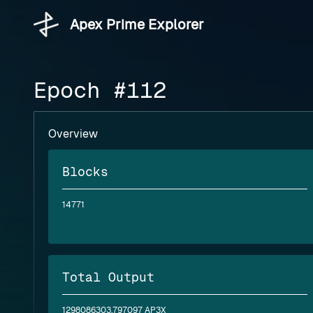
Apex Prime Explorer
Epoch #112
Overview
Blocks
14771
Total Output
1298086303.797097 AP3X