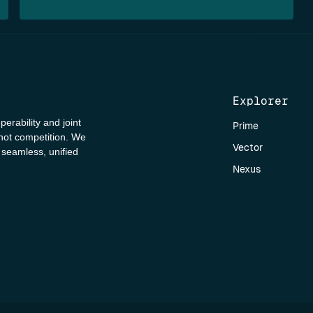
Explorer
perability and joint
Prime
 not competition. We
Vector
a seamless, unified
Nexus