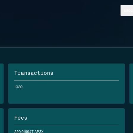
Bloc
Transactions
1020
Fees
220.919947 AP3X