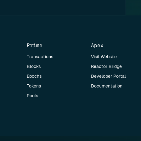
Prime
Apex
Transactions
Visit Website
Blocks
Reactor Bridge
Epochs
Developer Portal
Tokens
Documentation
Pools