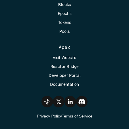
Blocks
Epochs
Tokens
Pools
Apex
Visit Website
Reactor Bridge
Developer Portal
Documentation
Privacy Policy
Terms of Service