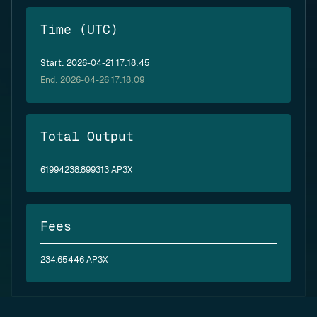
Time (UTC)
Start: 2026-04-21 17:18:45
End: 2026-04-26 17:18:09
Total Output
61994238.899313 AP3X
Fees
234.65446 AP3X