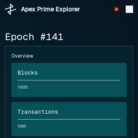
Apex Prime Explorer
Epoch #141
Overview
Blocks
13222
Transactions
1083