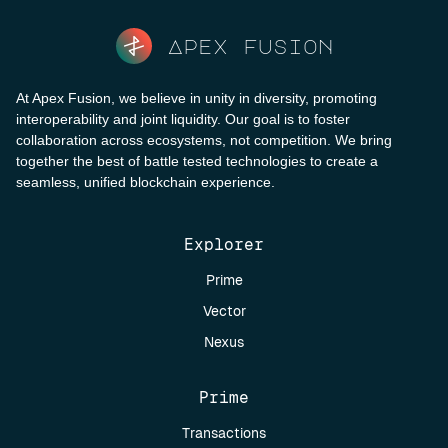
Apex fusion
At Apex Fusion, we believe in unity in diversity, promoting
interoperability and joint liquidity. Our goal is to foster
collaboration across ecosystems, not competition. We bring
together the best of battle tested technologies to create a
seamless, unified blockchain experience.
Explorer
Prime
Vector
Nexus
Prime
Transactions