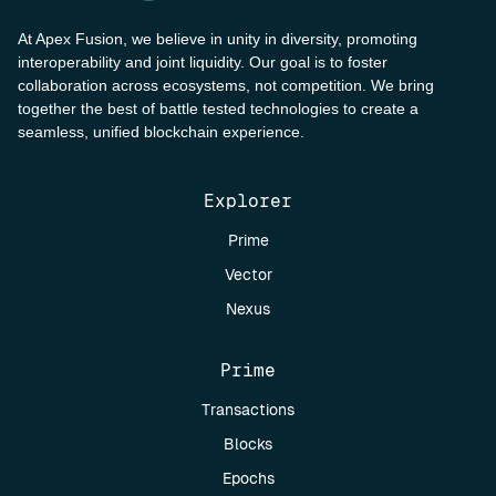
At Apex Fusion, we believe in unity in diversity, promoting
interoperability and joint liquidity. Our goal is to foster
collaboration across ecosystems, not competition. We bring
together the best of battle tested technologies to create a
seamless, unified blockchain experience.
Explorer
Prime
Vector
Nexus
Prime
Transactions
Blocks
Epochs