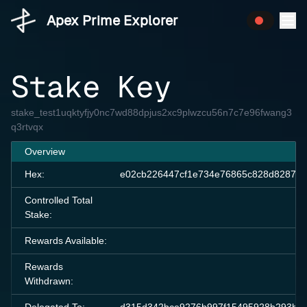
Apex Prime Explorer
Stake Key
stake_test1uqktyfjy0nc7wd88dpjus2xc9plwzcu56n7c7e96fwang3
q3rtvqx
Overview
Hex:
e02cb226447cf1e734e76865c828d8287ee
Controlled Total
Stake:
Rewards Available:
Rewards
Withdrawn: