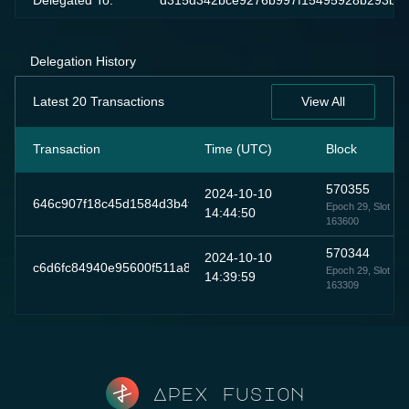
Delegated To:
d315d342bce9276b997f15495928b293bc0
Delegation History
Latest 20 Transactions
View All
Transaction
Time (UTC)
Block
570355
2024-10-10
646c907f18c45d1584d3b4fd1ce46db8511dd7695e7fd8e0d81db
Epoch 29
, Slot
14:44:50
163600
570344
2024-10-10
c6d6fc84940e95600f511a8da360cb452fa6125b135577bcb136c
Epoch 29
, Slot
14:39:59
163309
Apex fusion