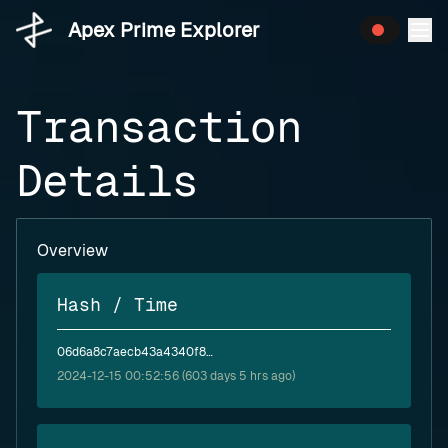
Apex Prime Explorer
Transaction
Details
Overview
Hash / Time
06d6a8c7aecb43a4340f8d35215eba6f8c70486d003daf13989049a683ed7398
2024-12-15 00:52:56 (603 days 5 hrs ago)