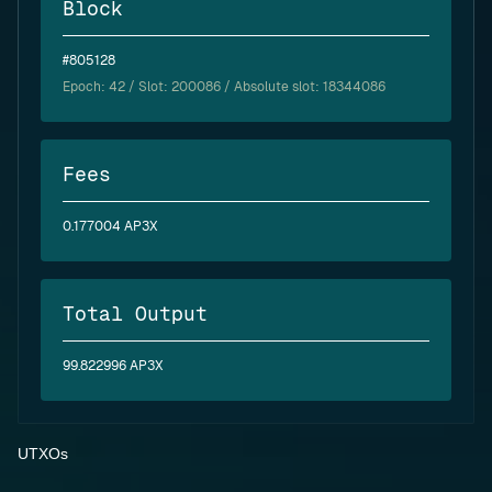
Block
#805128
Epoch:
42
/ Slot: 200086 / Absolute slot: 18344086
Fees
0.177004 AP3X
Total Output
99.822996 AP3X
UTXOs