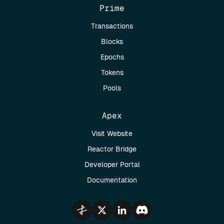
Prime
Transactions
Blocks
Epochs
Tokens
Pools
Apex
Visit Website
Reactor Bridge
Developer Portal
Documentation