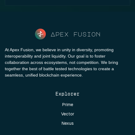
Apex fusion
At Apex Fusion, we believe in unity in diversity, promoting
interoperability and joint liquidity. Our goal is to foster
collaboration across ecosystems, not competition. We bring
together the best of battle tested technologies to create a
seamless, unified blockchain experience.
Explorer
Prime
Vector
Nexus