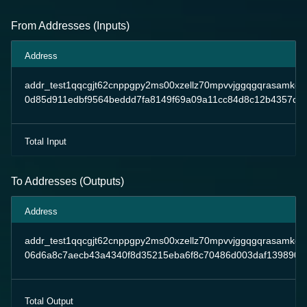
From Addresses (Inputs)
Address
addr_test1qqcgjt62cnppgpy2ms00xzellz70mpvvjggqgqrasamkd
0d85d911edbf9564beddd7fa8149f69a09a11cc84d8c12b4357d8
Total Input
To Addresses (Outputs)
Address
addr_test1qqcgjt62cnppgpy2ms00xzellz70mpvvjggqgqrasamkd
06d6a8c7aecb43a4340f8d35215eba6f8c70486d003daf1398904
Total Output