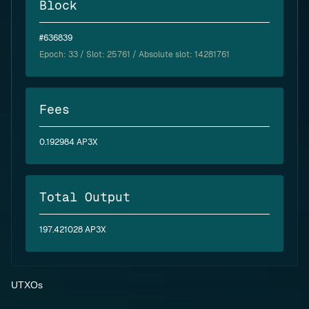
Block
#636839
Epoch:
33
/ Slot: 25761 / Absolute slot: 14281761
Fees
0.192984 AP3X
Total Output
197.421028 AP3X
UTXOs