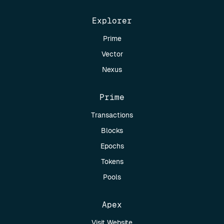
Explorer
Prime
Vector
Nexus
Prime
Transactions
Blocks
Epochs
Tokens
Pools
Apex
Visit Website