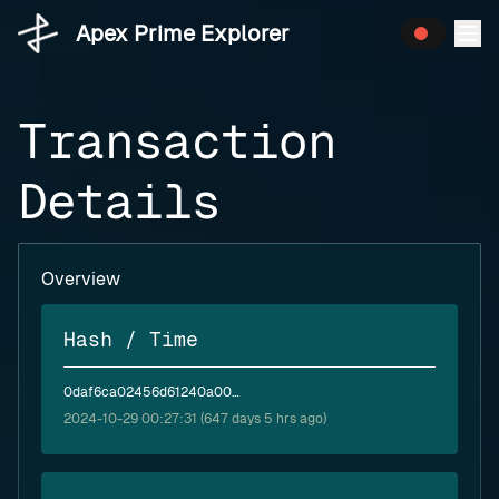
Apex Prime Explorer
Transaction
Details
Overview
Hash / Time
0daf6ca02456d61240a0004ba8b85d741611088ab277fed4cf10daff195894f9
2024-10-29 00:27:31 (647 days 5 hrs ago)