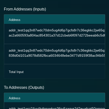
From Addresses (Inputs)
Address
addr_test1qq3n87wdc70dm5ug4d6p7gcfs8r7c36egkkc2jw65qxeq
ac2a660593a804ac854301a37d12cbeb6f097d272beeab6c5dfed
addr_test1qq3n87wdc70dm5ug4d6p7gcfs8r7c36egkkc2jw65qxeq
838d0d101a9078d582fbca6034648ebe3477d9159f38ac94b55a0
Total Input
To Addresses (Outputs)
Address
addr_test1wrz24vv4tvfqsywkxn36rv5zagys2d7euafcgt50gmpgqp