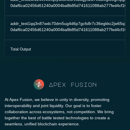
0daf6ca02456d61240a0004ba8b85d741611088ab277fed4cf10da
addr_test1qq3n87wdc70dm5ug4d6p7gcfs8r7c36egkkc2jw65qxeq
0daf6ca02456d61240a0004ba8b85d741611088ab277fed4cf10da
Total Output
Apex fusion
At Apex Fusion, we believe in unity in diversity, promoting
interoperability and joint liquidity. Our goal is to foster
collaboration across ecosystems, not competition. We bring
together the best of battle tested technologies to create a
seamless, unified blockchain experience.