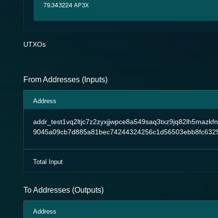
79.343224 AP3X
UTXOs
From Addresses (Inputs)
Address
addr_test1vq2ltjc7z2zyxjjwpce8a549saq3txz9jq82lh5mazkf
9045a09cb7d885a81bec74244324256c1d56503ebb8fc6325
Total Input
To Addresses (Outputs)
Address