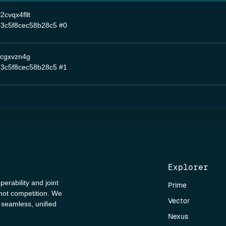
cvqx4fllt
3c5f8cec58b28c5
#0
ncgxvzn4g
3c5f8cec58b28c5
#1
Explorer
perability and joint
Prime
 not competition. We
Vector
a seamless, unified
Nexus