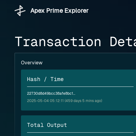
Apex Prime Explorer
Transaction Det
Overview
Hash / Time
22730d8d49bcc38afe8bc1e72059e8525ed91564bf24598723c5f8cec58b28c5
2025-05-04 05:12:11 (459 days 5 mins ago)
Total Output