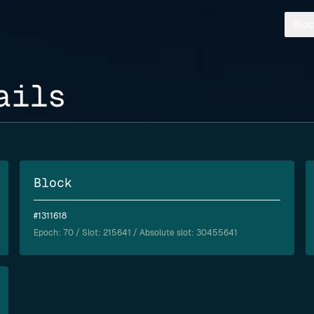
Bloc
ails
Block
#1311618
Epoch:
70
/ Slot: 215641 / Absolute slot: 30455641