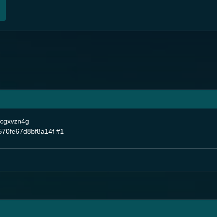
ncgxvzn4g
70fe67d8bf8a14f
#1