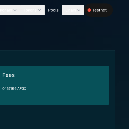
Pools
kchain
Tokens
Chain
Testnet
Fees
0.187156 AP3X