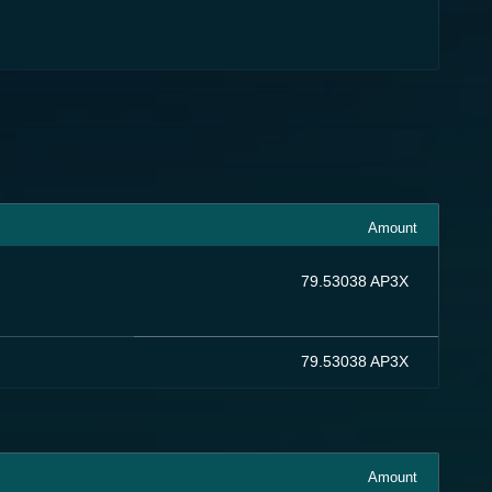
Amount
79.53038 AP3X
79.53038 AP3X
Amount