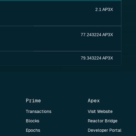
2.1 AP3X
77.243224 AP3X
79.343224 AP3X
Prime
Apex
Transactions
Visit Website
Blocks
Reactor Bridge
Epochs
Developer Portal