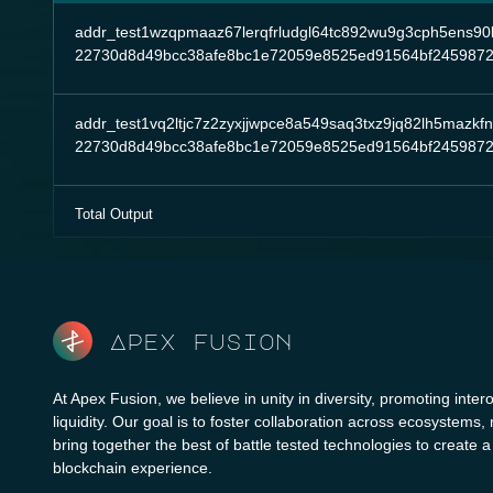
addr_test1wzqpmaaz67lerqfrludgl64tc892wu9g3cph5ens90l2
22730d8d49bcc38afe8bc1e72059e8525ed91564bf2459872
addr_test1vq2ltjc7z2zyxjjwpce8a549saq3txz9jq82lh5mazkf
22730d8d49bcc38afe8bc1e72059e8525ed91564bf2459872
Total Output
Apex fusion
At Apex Fusion, we believe in unity in diversity, promoting intero
liquidity. Our goal is to foster collaboration across ecosystems,
bring together the best of battle tested technologies to create 
blockchain experience.