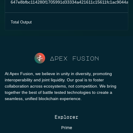
647e8bfbc114280f1705991d33334a421611c15611fc1ac9044a8
Total Output
Apex fusion
At Apex Fusion, we believe in unity in diversity, promoting
interoperability and joint liquidity. Our goal is to foster
collaboration across ecosystems, not competition. We bring
together the best of battle tested technologies to create a
seamless, unified blockchain experience.
Explorer
Prime