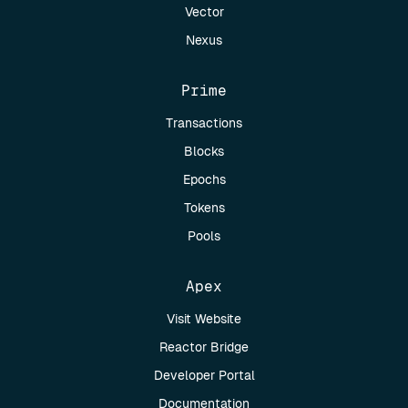
Vector
Nexus
Prime
Transactions
Blocks
Epochs
Tokens
Pools
Apex
Visit Website
Reactor Bridge
Developer Portal
Documentation