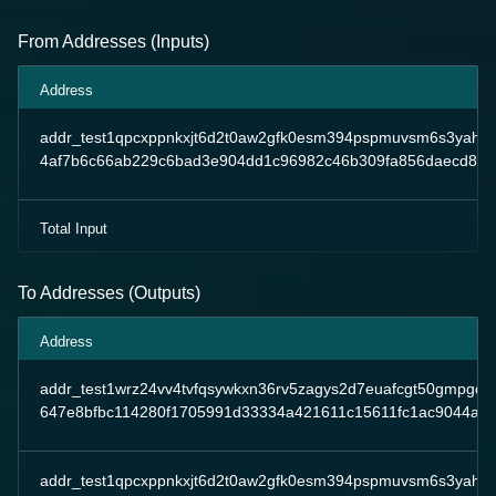
From Addresses (Inputs)
Address
addr_test1qpcxppnkxjt6d2t0aw2gfk0esm394pspmuvsm6s3yahp
4af7b6c66ab229c6bad3e904dd1c96982c46b309fa856daecd87
Total Input
To Addresses (Outputs)
Address
addr_test1wrz24vv4tvfqsywkxn36rv5zagys2d7euafcgt50gmpgqp
647e8bfbc114280f1705991d33334a421611c15611fc1ac9044a8
addr_test1qpcxppnkxjt6d2t0aw2gfk0esm394pspmuvsm6s3yahp