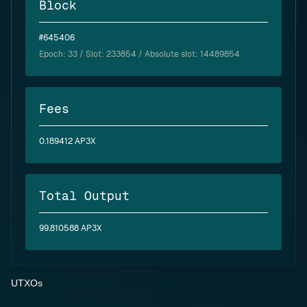
Block
#645406
Epoch:
33
/ Slot: 233854 / Absolute slot: 14489854
Fees
0.189412 AP3X
Total Output
99.810588 AP3X
UTXOs