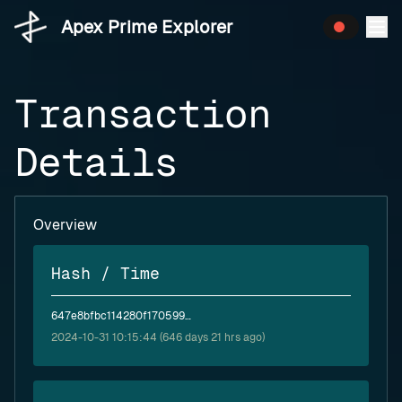
Apex Prime Explorer
Transaction
Details
Overview
Hash / Time
647e8bfbc114280f1705991d33334a421611c15611fc1ac9044a8e33908552fa
2024-10-31 10:15:44 (646 days 21 hrs ago)