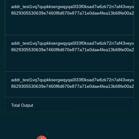
addr_test1vq7qupkksergwqyqa0l33f0ksad7w6zk72n7af43veyv7
8629305530639e7460f8d670e877a71e0dae4fea13b68fe00a2c8
addr_test1vq7qupkksergwqyqa0l33f0ksad7w6zk72n7af43veyv7
8629305530639e7460f8d670e877a71e0dae4fea13b68fe00a2c8
addr_test1vq7qupkksergwqyqa0l33f0ksad7w6zk72n7af43veyv7
8629305530639e7460f8d670e877a71e0dae4fea13b68fe00a2c8
Total Output