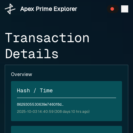
Apex Prime Explorer
Transaction
Details
Overview
Hash / Time
8629305530639e7460f8d670e877a71e0dae4fea13b68fe00a2c83e891ac5cdc
2025-10-03 14:40:59 (308 days 10 hrs ago)