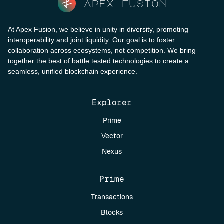
Apex fusion
At Apex Fusion, we believe in unity in diversity, promoting
interoperability and joint liquidity. Our goal is to foster
collaboration across ecosystems, not competition. We bring
together the best of battle tested technologies to create a
seamless, unified blockchain experience.
Explorer
Prime
Vector
Nexus
Prime
Transactions
Blocks