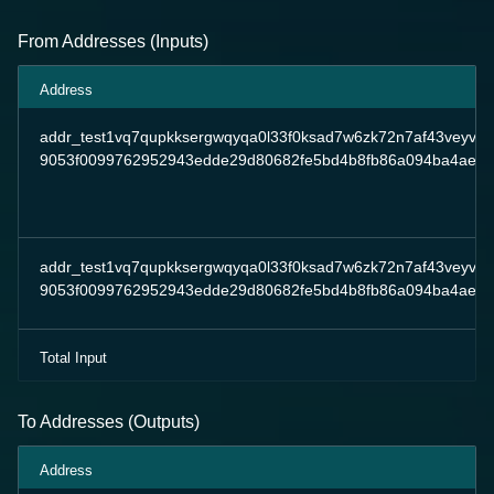
From Addresses (Inputs)
Address
addr_test1vq7qupkksergwqyqa0l33f0ksad7w6zk72n7af43veyv7
9053f0099762952943edde29d80682fe5bd4b8fb86a094ba4ae7
addr_test1vq7qupkksergwqyqa0l33f0ksad7w6zk72n7af43veyv7
9053f0099762952943edde29d80682fe5bd4b8fb86a094ba4ae7
Total Input
To Addresses (Outputs)
Address