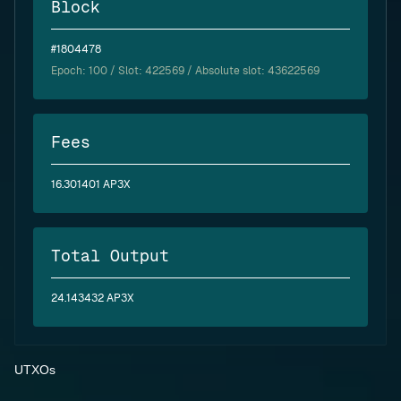
Block
#1804478
Epoch:
100
/ Slot: 422569 / Absolute slot: 43622569
Fees
16.301401 AP3X
Total Output
24.143432 AP3X
UTXOs