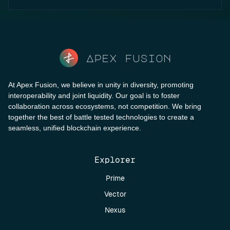
Apex fusion
At Apex Fusion, we believe in unity in diversity, promoting
interoperability and joint liquidity. Our goal is to foster
collaboration across ecosystems, not competition. We bring
together the best of battle tested technologies to create a
seamless, unified blockchain experience.
Explorer
Prime
Vector
Nexus