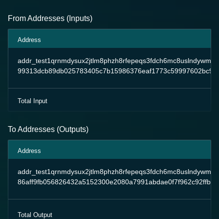
From Addresses (Inputs)
Address
addr_test1qrnmdysux2jtlm8phzh8rfepeqs3fdch6mc8uslndywm4
99313dcb89db025783405c7b15986376eaf1773c59997602bc96
Total Input
To Addresses (Outputs)
Address
addr_test1qrnmdysux2jtlm8phzh8rfepeqs3fdch6mc8uslndywm4
86aff9fb056826432a5152300e2080a7991abdae0f7f962c92ffb5
Total Output