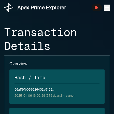
Apex Prime Explorer
Transaction
Details
Overview
Hash / Time
86aff9fb056826432a5152300e2080a7991abdae0f7f962c92ffb59de443dd23
2025-01-06 18:02:28 (578 days 2 hrs ago)