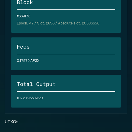
Block
#889176
Epoch:
47
/ Slot: 2658 / Absolute slot: 20306658
Fees
0.17879 AP3X
Total Output
107.87968 AP3X
UTXOs