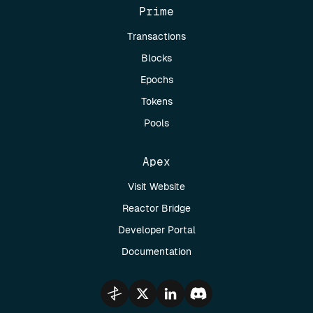
Prime
Transactions
Blocks
Epochs
Tokens
Pools
Apex
Visit Website
Reactor Bridge
Developer Portal
Documentation