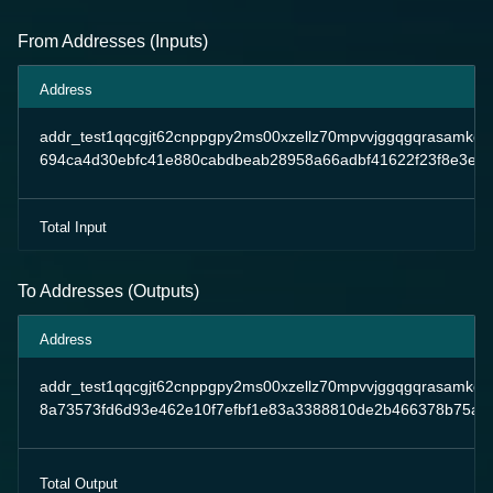
From Addresses (Inputs)
Address
addr_test1qqcgjt62cnppgpy2ms00xzellz70mpvvjggqgqrasamkd
694ca4d30ebfc41e880cabdbeab28958a66adbf41622f23f8e3e99
Total Input
To Addresses (Outputs)
Address
addr_test1qqcgjt62cnppgpy2ms00xzellz70mpvvjggqgqrasamkd
8a73573fd6d93e462e10f7efbf1e83a3388810de2b466378b75ae
Total Output