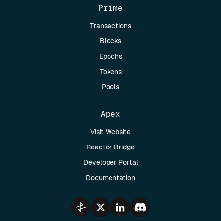
Prime
Transactions
Blocks
Epochs
Tokens
Pools
Apex
Visit Website
Reactor Bridge
Developer Portal
Documentation