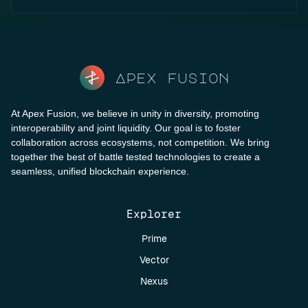
Apex fusion
At Apex Fusion, we believe in unity in diversity, promoting
interoperability and joint liquidity. Our goal is to foster
collaboration across ecosystems, not competition. We bring
together the best of battle tested technologies to create a
seamless, unified blockchain experience.
Explorer
Prime
Vector
Nexus