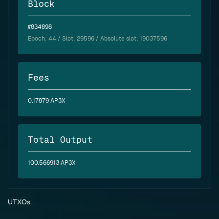
Block
#834898
Epoch:
44
/ Slot: 29596 / Absolute slot: 19037596
Fees
0.17879 AP3X
Total Output
100.566913 AP3X
UTXOs