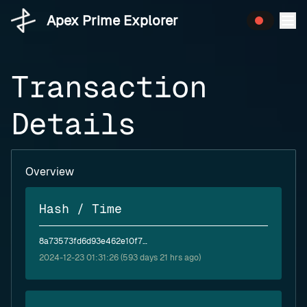
Apex Prime Explorer
Transaction
Details
Overview
Hash / Time
8a73573fd6d93e462e10f7efbf1e83a3388810de2b466378b75ae109509a70a1
2024-12-23 01:31:26 (593 days 21 hrs ago)