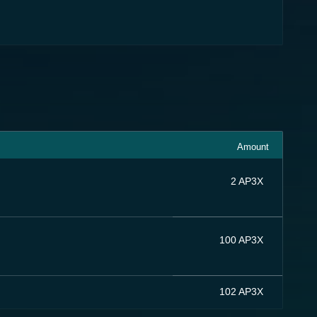
Amount
2 AP3X
100 AP3X
102 AP3X