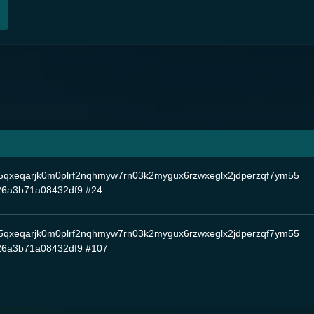
5qxeqarjk0m0plrf2nqhmyw7rn03k2mygux6rzwxeglx2jdperzqf7ym55
26a3b71a08432df9
#24
5qxeqarjk0m0plrf2nqhmyw7rn03k2mygux6rzwxeglx2jdperzqf7ym55
26a3b71a08432df9
#107