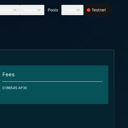
Pools
kchain
Tokens
Chain
Testnet
Fees
0.186545 AP3X