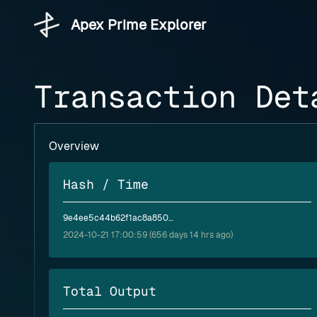
Apex Prime Explorer
Transaction Det
Overview
Hash / Time
9e4ee5c44b62f1ac8a850777c816db03574ef8b2ac089cc7cac81752c57f6f4a
2024-10-21 17:00:59 (656 days 14 hrs ago)
Total Output