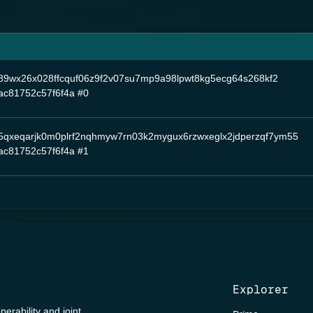
nq89wx26x028ffcquf06z9f2v07su7mp9a98lpwt8kg5ecg64s268kf2
ac81752c57f6f4a
#0
5qxeqarjk0m0plrf2nqhmyw7rn03k2mygux6rzwxeglx2jdperzqf7ym55
ac81752c57f6f4a
#1
Explorer
perability and joint