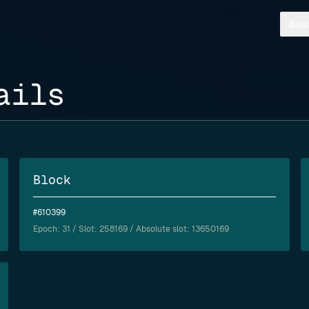
Bloc
ails
Block
#610399
Epoch:
31
/ Slot: 258169 / Absolute slot: 13650169