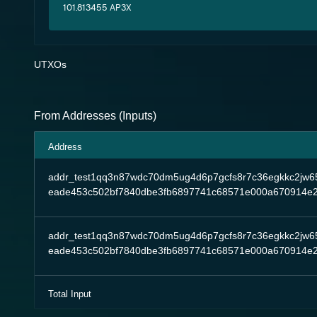
101.813455 AP3X
UTXOs
From Addresses (Inputs)
Address
addr_test1qq3n87wdc70dm5ug4d6p7gcfs8r7c36egkkc2jw6
eade453c502bf7840dbe3fb6897741c68571e000a670914e
addr_test1qq3n87wdc70dm5ug4d6p7gcfs8r7c36egkkc2jw6
eade453c502bf7840dbe3fb6897741c68571e000a670914e
Total Input