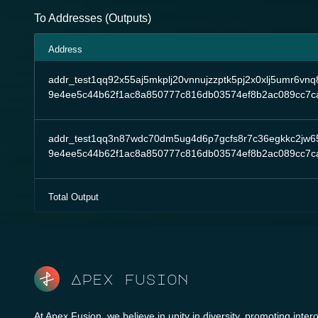
To Addresses (Outputs)
Address
addr_test1qq92x55aj5mkplj20vnnujzzptk5pj2x0xlj5umr6v
9e4ee5c44b62f1ac8a850777c816db03574ef8b2ac089cc7c
addr_test1qq3n87wdc70dm5ug4d6p7gcfs8r7c36egkkc2jw6
9e4ee5c44b62f1ac8a850777c816db03574ef8b2ac089cc7c
Total Output
Apex fusion
At Apex Fusion, we believe in unity in diversity, promoting intero