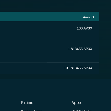
Amount
100 AP3X
1.813455 AP3X
101.813455 AP3X
Prime
Apex