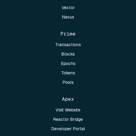
Vector
Nexus
Prime
Transactions
Blocks
Epochs
Tokens
Pools
Apex
Visit Website
Reactor Bridge
Developer Portal