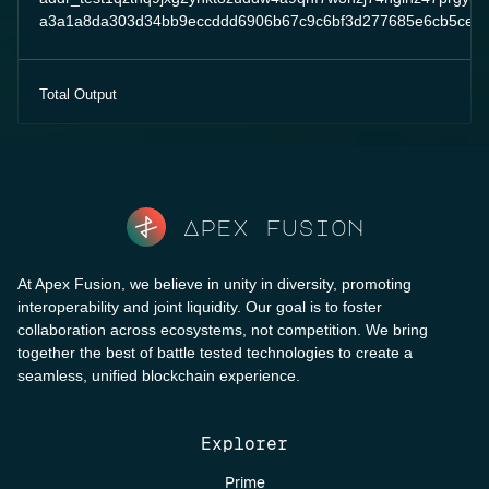
a3a1a8da303d34bb9eccddd6906b67c9c6bf3d277685e6cb5ce2
Total Output
Apex fusion
At Apex Fusion, we believe in unity in diversity, promoting
interoperability and joint liquidity. Our goal is to foster
collaboration across ecosystems, not competition. We bring
together the best of battle tested technologies to create a
seamless, unified blockchain experience.
Explorer
Prime