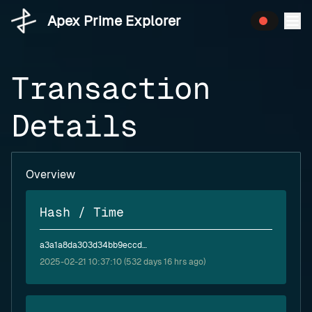
Apex Prime Explorer
Transaction
Details
Overview
Hash / Time
a3a1a8da303d34bb9eccddd6906b67c9c6bf3d277685e6cb5ce2dbd13984f8e3
2025-02-21 10:37:10 (532 days 16 hrs ago)