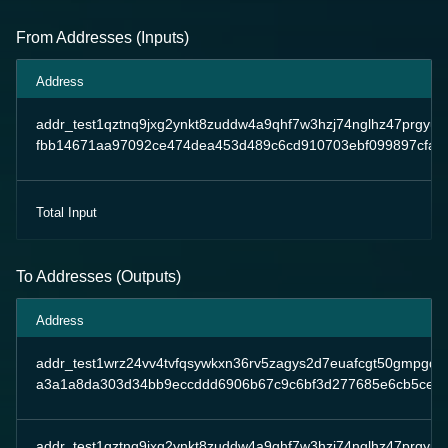
From Addresses (Inputs)
Address
addr_test1qztnq9jxg2ynkt8zuddw4a9qhf7w3hzj74nglhz47prgy
fbb14671aa97092ce474dea453d489c6cd910703ebf099897cfaa
Total Input
To Addresses (Outputs)
Address
addr_test1wrz24vv4tvfqsywkxn36rv5zagys2d7euafcgt50gmpgqp
a3a1a8da303d34bb9eccddd6906b67c9c6bf3d277685e6cb5ce2
addr_test1qztnq9jxg2ynkt8zuddw4a9qhf7w3hzj74nglhz47prgy