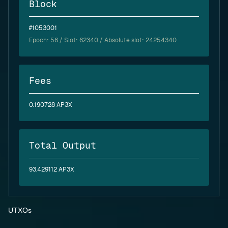
Block
#1053001
Epoch:
56
/ Slot: 62340 / Absolute slot: 24254340
Fees
0.190728 AP3X
Total Output
93.429112 AP3X
UTXOs