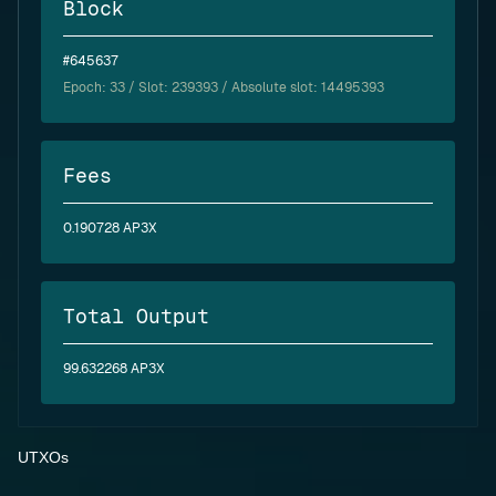
Block
#645637
Epoch:
33
/ Slot: 239393 / Absolute slot: 14495393
Fees
0.190728 AP3X
Total Output
99.632268 AP3X
UTXOs