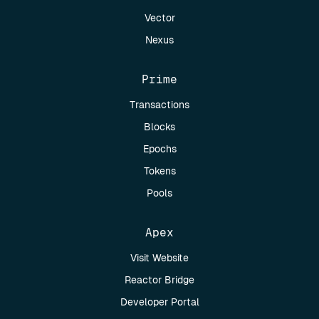
Vector
Nexus
Prime
Transactions
Blocks
Epochs
Tokens
Pools
Apex
Visit Website
Reactor Bridge
Developer Portal