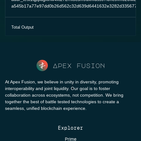
a545b17a77e97dd0b26d562c32d639d6441632e3282d3356778e
Total Output
Apex fusion
At Apex Fusion, we believe in unity in diversity, promoting
interoperability and joint liquidity. Our goal is to foster
collaboration across ecosystems, not competition. We bring
together the best of battle tested technologies to create a
seamless, unified blockchain experience.
Explorer
Prime