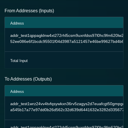
From Addresses (Inputs)
Address
addr_test1qppagklnw4xt272rhl5csm9uxnfdss97l0hc9fm620lw2
52ee086e6f1bcdc95501f04d3987a5121457e46be99627bd4b639
Total Input
To Addresses (Outputs)
Address
addr_test1wrz24vv4tvfqsywkxn36rv5zagys2d7euafcgt50gmpgqp
a545b17a77e97dd0b26d562c32d639d6441632e3282d3356778e
addr_test1qppagklnw4xt272rhl5csm9uxnfdss97l0hc9fm620lw2