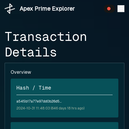
Apex Prime Explorer
Transaction
Details
Overview
Hash / Time
a545b17a77e97dd0b26d562c32d639d6441632e3282d3356778e5f7125ca204d
2024-10-31 11:48:03 (646 days 18 hrs ago)