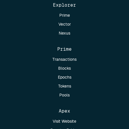
Explorer
Prime
Vector
Nexus
Prime
Transactions
Blocks
Epochs
Tokens
Pools
Apex
Visit Website