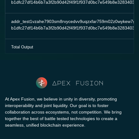
b1dfc27df14b6b7a3f2b90d42f49f1f937d0bc7e549b8e32834032
addr_test1vzahe7903sm8rvycedvv9uqzxfar759m02z0wykew7g
b1dfc27df14b6b7a3f2b90d42f49f1f937d0bc7e549b8e32834032
Total Output
Apex fusion
At Apex Fusion, we believe in unity in diversity, promoting
interoperability and joint liquidity. Our goal is to foster
collaboration across ecosystems, not competition. We bring
together the best of battle tested technologies to create a
seamless, unified blockchain experience.