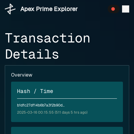
Apex Prime Explorer
Transaction
Details
Overview
Hash / Time
b1dfc27df14b6b7a3f2b90d42f49f1f937d0bc7e549b8e32834032ca96d0fcb3
2025-03-16 00:15:55 (511 days 5 hrs ago)