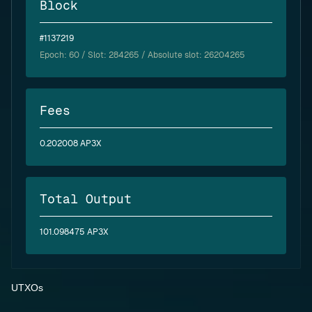
Block
#1137219
Epoch:
60
/ Slot: 284265 / Absolute slot: 26204265
Fees
0.202008 AP3X
Total Output
101.098475 AP3X
UTXOs