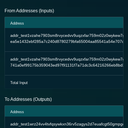
From Addresses (Inputs)
Address
addr_test1vzahe7903sm8rvycedvv9uqzxfar759m02z0wykew7g
ea5e1432ebf285a7c240d8780279bfa65004aa85541a54e707da
addr_test1vzahe7903sm8rvycedvv9uqzxfar759m02z0wykew7g
741a0ef99175b359043ed97f91131f7a71dc3c64216266eb8bd35
Total Input
To Addresses (Outputs)
Address
addr_test1wrz24vv4tvfqsywkxn36rv5zagys2d7euafcgt50gmpgqp