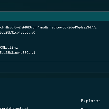
lcf4rffsvqf8w2lst46f3vqm4vnaftsmeqtcuw3072de49g4ssz3477z
5dc28b31cb4e580a
#0
y09kca32tyz
5dc28b31cb4e580a
#1
Explorer
perability and joint