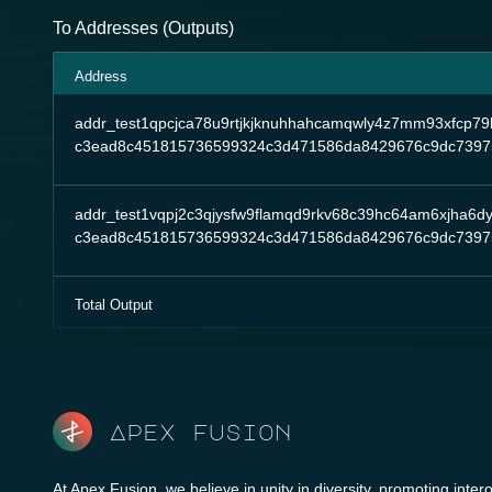
To Addresses (Outputs)
Address
addr_test1qpcjca78u9rtjkjknuhhahcamqwly4z7mm93xfcp79
c3ead8c451815736599324c3d471586da8429676c9dc7397
addr_test1vqpj2c3qjysfw9flamqd9rkv68c39hc64am6xjha6d
c3ead8c451815736599324c3d471586da8429676c9dc7397
Total Output
Apex fusion
At Apex Fusion, we believe in unity in diversity, promoting intero