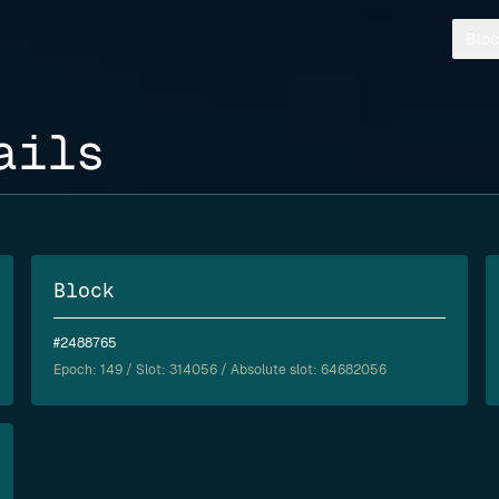
Bloc
ails
Block
#2488765
Epoch:
149
/ Slot: 314056 / Absolute slot: 64682056