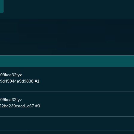
y09kca32tyz
99d45944a9d9838
#1
y09kca32tyz
22bd239cecd1c67
#0