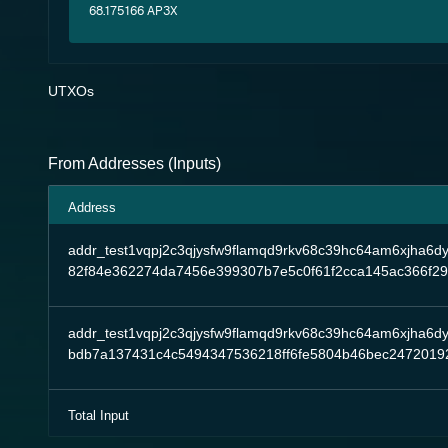
68.175166 AP3X
UTXOs
From Addresses (Inputs)
Address
addr_test1vqpj2c3qjysfw9flamqd9rkv68c39hc64am6xjha6d
82f84e362274da7456e399307b7e5c0f61f2cca145ac366f2
addr_test1vqpj2c3qjysfw9flamqd9rkv68c39hc64am6xjha6d
bdb7a137431c4c5494347536218ff6fe5804b46bec2472019
Total Input