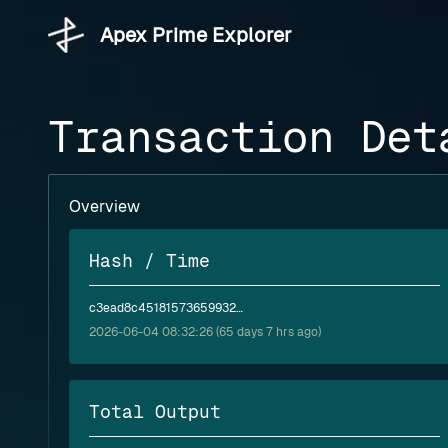
Apex Prime Explorer
Transaction Det
Overview
Hash / Time
c3ead8c451815736599324c3d471586da8429676c9dc73975dc28b31cb4e580a
2026-06-04 08:32:26 (65 days 7 hrs ago)
Total Output