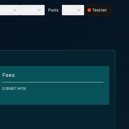
Pools
kchain
Tokens
Chain
Testnet
Fees
0.181657 AP3X