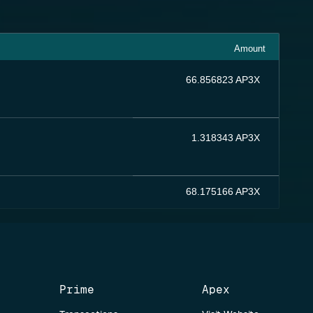
Amount
66.856823 AP3X
1.318343 AP3X
68.175166 AP3X
Prime
Apex