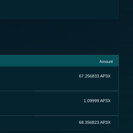
Amount
67.256833 AP3X
1.09999 AP3X
68.356823 AP3X