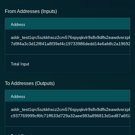
From Addresses (Inputs)
Address
addr_test1qrc5szkkhscz2cm576spyqkvlr9s8x9dlfs2eawdvsrzpk
7d9f4a3c3d12f841a8f39ef4c19733986dedd14e6afdfc2a19692e
Total Input
To Addresses (Outputs)
Address
addr_test1qrc5szkkhscz2cm576spyqkvlr9s8x9dlfs2eawdvsrzpk
c937769999cf6fc71ff633d729a32aee983a896813d1ed87a6f18df