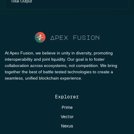
Total Output
Apex fusion
At Apex Fusion, we believe in unity in diversity, promoting
interoperability and joint liquidity. Our goal is to foster
collaboration across ecosystems, not competition. We bring
together the best of battle tested technologies to create a
seamless, unified blockchain experience.
Explorer
Prime
Vector
Nexus