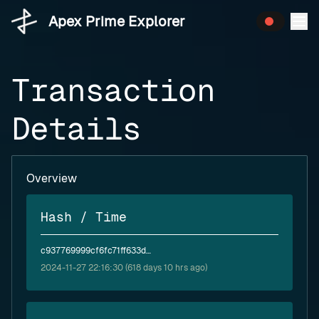
Apex Prime Explorer
Transaction
Details
Overview
Hash / Time
c937769999cf6fc71ff633d729a32aee983a896813d1ed87a6f18dfef3efd935
2024-11-27 22:16:30 (618 days 10 hrs ago)