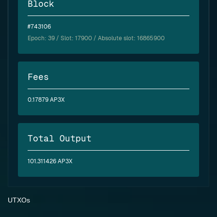
Block
#743106
Epoch:
39
/ Slot: 17900 / Absolute slot: 16865900
Fees
0.17879 AP3X
Total Output
101.311426 AP3X
UTXOs