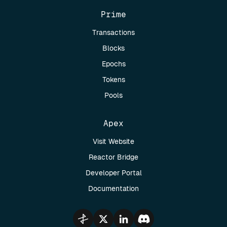
Prime
Transactions
Blocks
Epochs
Tokens
Pools
Apex
Visit Website
Reactor Bridge
Developer Portal
Documentation