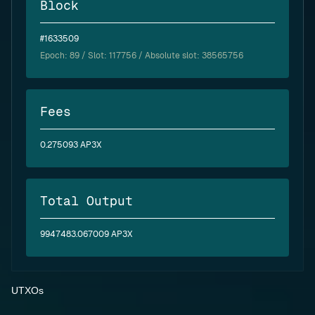
Block
#1633509
Epoch:
89
/ Slot: 117756 / Absolute slot: 38565756
Fees
0.275093 AP3X
Total Output
9947483.067009 AP3X
UTXOs