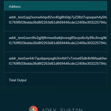
Address
addr_test1qq2sxmwfxlqx82vc40g8h0dp7y238zl7upsqseh4y5fw
f1769f503bdda36d8f2263d61d669446cde12406e303225794c4e
addr_test1wzct9v2gj9j9rmwx6atkjhcesglf3zcpz6c4y99u3nvg9ksfj
f1769f503bdda36d8f2263d61d669446cde12406e303225794c4e
addr_test1wr44r7qudqwrpsgfs3m4t47x7xmw55dk4k96faak0w4ae
f1769f503bdda36d8f2263d61d669446cde12406e303225794c4e
Total Output
Apex fusion