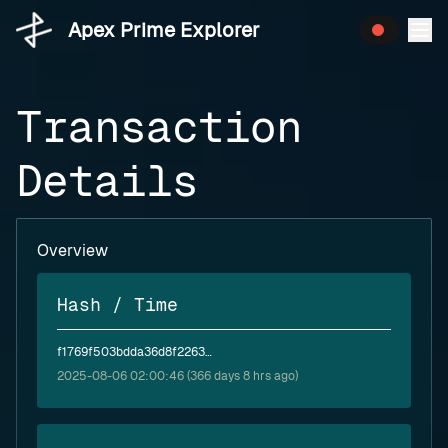
Apex Prime Explorer
Transaction
Details
Overview
Hash / Time
f1769f503bdda36d8f2263d61d669446cde12406e303225794c4e02f2b665a82
2025-08-06 02:00:46 (366 days 8 hrs ago)