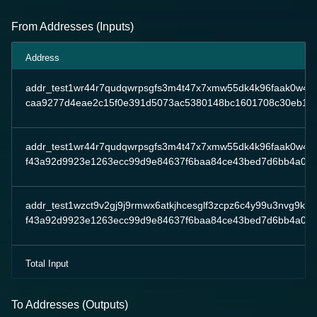
From Addresses (Inputs)
Address
addr_test1wr44r7qudqwrpsgfs3m4t47x7xmw55dk4k96faak0w4ae
caa9277d4eae2c15f0e391d5073ac5380148bc1601708c30eb19
addr_test1wr44r7qudqwrpsgfs3m4t47x7xmw55dk4k96faak0w4ae
f43a92d9923e1263ecc99d9e84637f6baa84ce43bed7d6bb4a0ac
addr_test1wzct9v2gj9j9rmwx6atkjhcesglf3zcpz6c4y99u3nvg9ksfj
f43a92d9923e1263ecc99d9e84637f6baa84ce43bed7d6bb4a0ac
Total Input
To Addresses (Outputs)