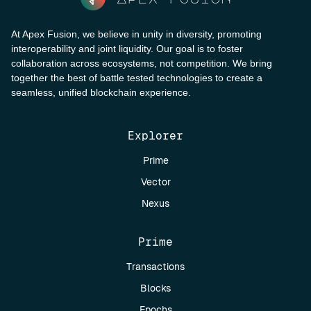
At Apex Fusion, we believe in unity in diversity, promoting
interoperability and joint liquidity. Our goal is to foster
collaboration across ecosystems, not competition. We bring
together the best of battle tested technologies to create a
seamless, unified blockchain experience.
Explorer
Prime
Vector
Nexus
Prime
Transactions
Blocks
Epochs